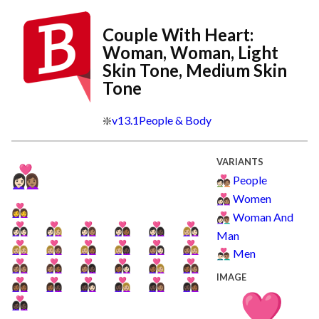
Couple With Heart:
Woman, Woman, Light
Skin Tone, Medium Skin
Tone
❇️
v13.1
People & Body
VARIANTS
👩🏻‍❤️‍👩🏽
People
🧑🏻‍❤️‍🧑🏽
Women
👩🏻‍❤️‍👩🏽
👩‍❤️‍👩
Woman And
👩🏻‍❤️‍👨🏽
👩🏻‍❤️‍👩🏻
👩🏻‍❤️‍👩🏼
👩🏻‍❤️‍👩🏽
👩🏻‍❤️‍👩🏾
👩🏻‍❤️‍👩🏿
👩🏼‍❤️‍👩🏻
Man
👩🏼‍❤️‍👩🏼
👩🏼‍❤️‍👩🏽
👩🏼‍❤️‍👩🏾
👩🏼‍❤️‍👩🏿
👩🏽‍❤️‍👩🏻
👩🏽‍❤️‍👩🏼
Men
👨🏻‍❤️‍👨🏽
👩🏽‍❤️‍👩🏽
👩🏽‍❤️‍👩🏾
👩🏽‍❤️‍👩🏿
👩🏾‍❤️‍👩🏻
👩🏾‍❤️‍👩🏼
👩🏾‍❤️‍👩🏽
IMAGE
👩🏾‍❤️‍👩🏾
👩🏾‍❤️‍👩🏿
👩🏿‍❤️‍👩🏻
👩🏿‍❤️‍👩🏼
👩🏿‍❤️‍👩🏽
👩🏿‍❤️‍👩🏾
👩🏿‍❤️‍👩🏿