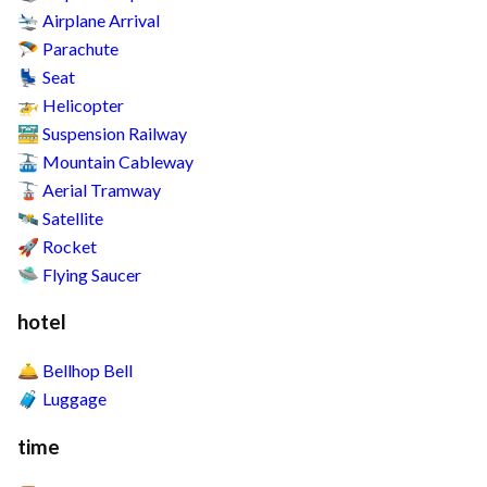
Airplane Arrival
🛬
Parachute
🪂
Seat
💺
Helicopter
🚁
Suspension Railway
🚟
Mountain Cableway
🚠
Aerial Tramway
🚡
Satellite
🛰️
Rocket
🚀
Flying Saucer
🛸
hotel
Bellhop Bell
🛎️
Luggage
🧳
time