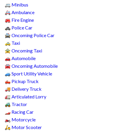
Minibus
🚐
Ambulance
🚑
Fire Engine
🚒
Police Car
🚓
Oncoming Police Car
🚔
Taxi
🚕
Oncoming Taxi
🚖
Automobile
🚗
Oncoming Automobile
🚘
Sport Utility Vehicle
🚙
Pickup Truck
🛻
Delivery Truck
🚚
Articulated Lorry
🚛
Tractor
🚜
Racing Car
🏎️
Motorcycle
🏍️
Motor Scooter
🛵