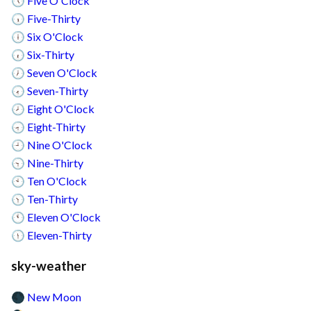
Five O'Clock
🕔
Five-Thirty
🕠
Six O'Clock
🕕
Six-Thirty
🕡
Seven O'Clock
🕖
Seven-Thirty
🕢
Eight O'Clock
🕗
Eight-Thirty
🕣
Nine O'Clock
🕘
Nine-Thirty
🕤
Ten O'Clock
🕙
Ten-Thirty
🕥
Eleven O'Clock
🕚
Eleven-Thirty
🕦
sky-weather
New Moon
🌑