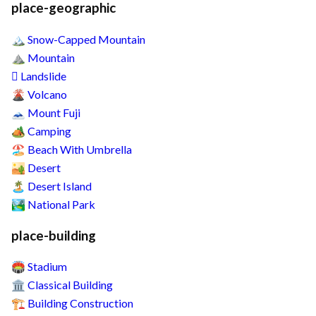
place-geographic
Snow-Capped Mountain
🏔️
Mountain
⛰️
Landslide
🛘
Volcano
🌋
Mount Fuji
🗻
Camping
🏕️
Beach With Umbrella
🏖️
Desert
🏜️
Desert Island
🏝️
National Park
🏞️
place-building
Stadium
🏟️
Classical Building
🏛️
Building Construction
🏗️