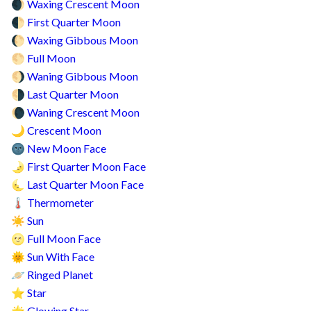
Waxing Crescent Moon
🌒
First Quarter Moon
🌓
Waxing Gibbous Moon
🌔
Full Moon
🌕
Waning Gibbous Moon
🌖
Last Quarter Moon
🌗
Waning Crescent Moon
🌘
Crescent Moon
🌙
New Moon Face
🌚
First Quarter Moon Face
🌛
Last Quarter Moon Face
🌜
Thermometer
🌡️
Sun
☀️
Full Moon Face
🌝
Sun With Face
🌞
Ringed Planet
🪐
Star
⭐
Glowing Star