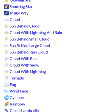
🌟
Shooting Star
🌠
Milky Way
🌌
Cloud
☁️
Sun Behind Cloud
⛅
Cloud With Lightning And Rain
⛈️
Sun Behind Small Cloud
🌤️
Sun Behind Large Cloud
🌥️
Sun Behind Rain Cloud
🌦️
Cloud With Rain
🌧️
Cloud With Snow
🌨️
Cloud With Lightning
🌩️
Tornado
🌪️
Fog
🌫️
Wind Face
🌬️
Cyclone
🌀
Rainbow
🌈
Closed Umbrella
🌂