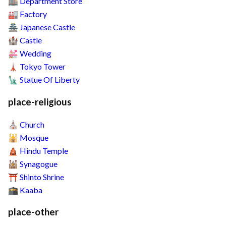
Department Store
🏬
Factory
🏭
Japanese Castle
🏯
Castle
🏰
Wedding
💒
Tokyo Tower
🗼
Statue Of Liberty
🗽
place-religious
Church
⛪
Mosque
🕌
Hindu Temple
🛕
Synagogue
🕍
Shinto Shrine
⛩️
Kaaba
🕋
place-other