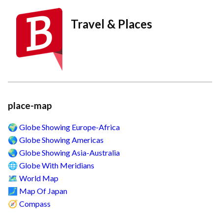
Travel & Places
place-map
Globe Showing Europe-Africa
🌍
Globe Showing Americas
🌎
Globe Showing Asia-Australia
🌏
Globe With Meridians
🌐
World Map
🗺️
Map Of Japan
🗾
Compass
🧭