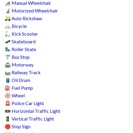
Manual Wheelchair
🦽
Motorized Wheelchair
🦼
Auto Rickshaw
🛺
Bicycle
🚲
Kick Scooter
🛴
Skateboard
🛹
Roller Skate
🛼
Bus Stop
🚏
Motorway
🛣️
Railway Track
🛤️
Oil Drum
🛢️
Fuel Pump
⛽
Wheel
🛞
Police Car Light
🚨
Horizontal Traffic Light
🚥
Vertical Traffic Light
🚦
Stop Sign
🛑