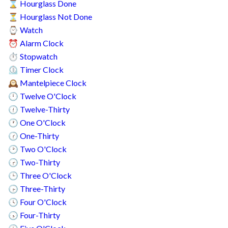
Hourglass Done
⌛
Hourglass Not Done
⏳
Watch
⌚
Alarm Clock
⏰
Stopwatch
⏱️
Timer Clock
⏲️
Mantelpiece Clock
🕰️
Twelve O'Clock
🕛
Twelve-Thirty
🕧
One O'Clock
🕐
One-Thirty
🕜
Two O'Clock
🕑
Two-Thirty
🕝
Three O'Clock
🕒
Three-Thirty
🕞
Four O'Clock
🕓
Four-Thirty
🕟