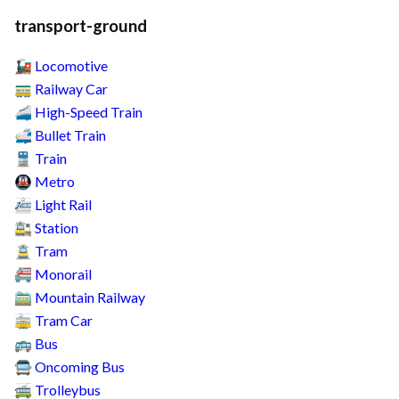
transport-ground
Locomotive
🚂
Railway Car
🚃
High-Speed Train
🚄
Bullet Train
🚅
Train
🚆
Metro
🚇
Light Rail
🚈
Station
🚉
Tram
🚊
Monorail
🚝
Mountain Railway
🚞
Tram Car
🚋
Bus
🚌
Oncoming Bus
🚍
Trolleybus
🚎