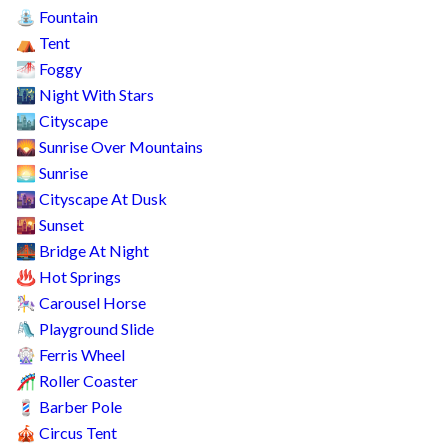
Fountain
⛲
Tent
⛺
Foggy
🌁
Night With Stars
🌃
Cityscape
🏙️
Sunrise Over Mountains
🌄
Sunrise
🌅
Cityscape At Dusk
🌆
Sunset
🌇
Bridge At Night
🌉
Hot Springs
♨️
Carousel Horse
🎠
Playground Slide
🛝
Ferris Wheel
🎡
Roller Coaster
🎢
Barber Pole
💈
Circus Tent
🎪