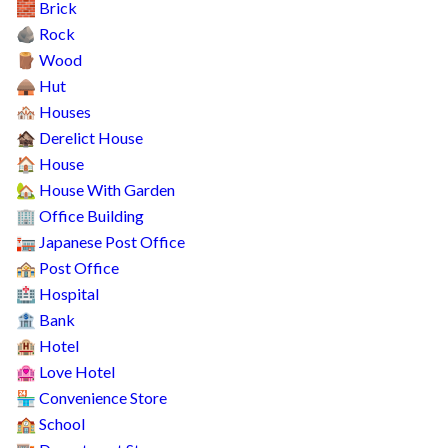
Brick
🧱
Rock
🪨
Wood
🪵
Hut
🛖
Houses
🏘️
Derelict House
🏚️
House
🏠
House With Garden
🏡
Office Building
🏢
Japanese Post Office
🏣
Post Office
🏤
Hospital
🏥
Bank
🏦
Hotel
🏨
Love Hotel
🏩
Convenience Store
🏪
School
🏫