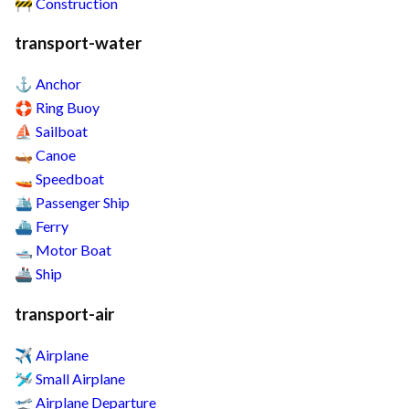
Construction
🚧
transport-water
Anchor
⚓
Ring Buoy
🛟
Sailboat
⛵
Canoe
🛶
Speedboat
🚤
Passenger Ship
🛳️
Ferry
⛴️
Motor Boat
🛥️
Ship
🚢
transport-air
Airplane
✈️
Small Airplane
🛩️
Airplane Departure
🛫